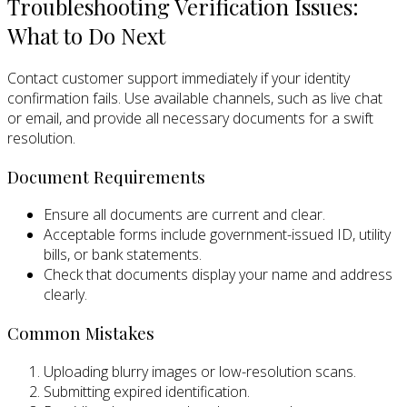
Troubleshooting Verification Issues:
What to Do Next
Contact customer support immediately if your identity
confirmation fails. Use available channels, such as live chat
or email, and provide all necessary documents for a swift
resolution.
Document Requirements
Ensure all documents are current and clear.
Acceptable forms include government-issued ID, utility
bills, or bank statements.
Check that documents display your name and address
clearly.
Common Mistakes
Uploading blurry images or low-resolution scans.
Submitting expired identification.