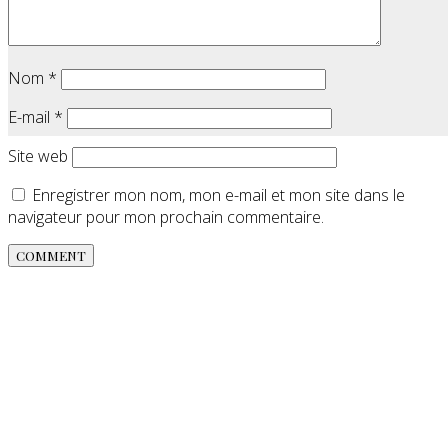
Nom
*
E-mail
*
Site web
Enregistrer mon nom, mon e-mail et mon site dans le
navigateur pour mon prochain commentaire.