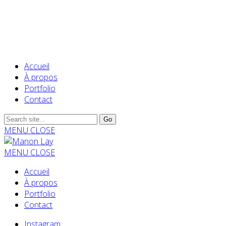
Accueil
À propos
Portfolio
Contact
MENU
CLOSE
MENU
CLOSE
Accueil
À propos
Portfolio
Contact
Instagram