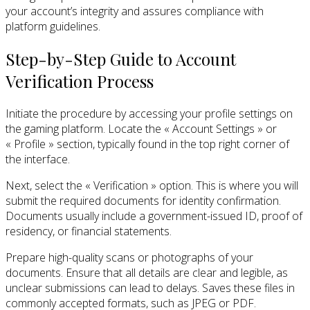
your account’s integrity and assures compliance with
platform guidelines.
Step-by-Step Guide to Account
Verification Process
Initiate the procedure by accessing your profile settings on
the gaming platform. Locate the « Account Settings » or
« Profile » section, typically found in the top right corner of
the interface.
Next, select the « Verification » option. This is where you will
submit the required documents for identity confirmation.
Documents usually include a government-issued ID, proof of
residency, or financial statements.
Prepare high-quality scans or photographs of your
documents. Ensure that all details are clear and legible, as
unclear submissions can lead to delays. Saves these files in
commonly accepted formats, such as JPEG or PDF.