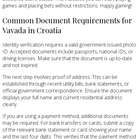
games and placing bets without restrictions. Happy gaming!
Common Document Requirements for
Vavada in Croatia
Identity verification requires a valid government-issued photo
ID. Accepted documents include passports, national IDs, or
driving licenses. Make sure that the document is up-to-date
and not expired.
The next step involves proof of address. This can be
established through recent utility bills, bank statements, or
official government correspondence. Ensure the document
displays your full name and current residential address
clearly.
If you are using a payment method, additional documents
may be required. For bank transfers or cards, submit a copy
of the relevant bank statement or card showing your name
and the last four digits. This verifies that the payment method