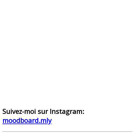
Suivez-moi sur Instagram:
moodboard.mly