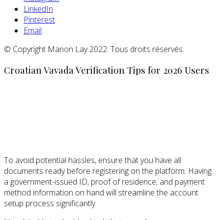
LinkedIn
Pinterest
Email
© Copyright Manon Lay 2022. Tous droits réservés.
Croatian Vavada Verification Tips for 2026 Users
To avoid potential hassles, ensure that you have all
documents ready before registering on the platform. Having
a government-issued ID, proof of residence, and payment
method information on hand will streamline the account
setup process significantly.