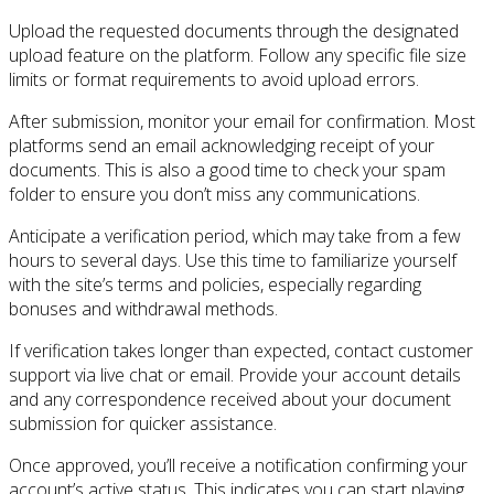
Upload the requested documents through the designated
upload feature on the platform. Follow any specific file size
limits or format requirements to avoid upload errors.
After submission, monitor your email for confirmation. Most
platforms send an email acknowledging receipt of your
documents. This is also a good time to check your spam
folder to ensure you don’t miss any communications.
Anticipate a verification period, which may take from a few
hours to several days. Use this time to familiarize yourself
with the site’s terms and policies, especially regarding
bonuses and withdrawal methods.
If verification takes longer than expected, contact customer
support via live chat or email. Provide your account details
and any correspondence received about your document
submission for quicker assistance.
Once approved, you’ll receive a notification confirming your
account’s active status. This indicates you can start playing