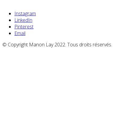
Instagram
LinkedIn
Pinterest
Email
© Copyright Manon Lay 2022. Tous droits réservés.