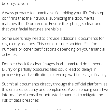
belongs to you.
Always prepare to submit a selfie holding your ID. This step
confirms that the individual submitting the documents
matches the ID on record. Ensure the lighting is clear and
that your facial features are visible.
Some users may need to provide additional documents for
regulatory reasons. This could include tax identification
numbers or other certifications depending on your financial
activities.
Double-check for clear images in all submitted documents.
Blurry or partially obscured files could lead to delays in
processing and verification, extending wait times significantly.
Submit all documents directly through the official platform, as
this ensures security and compliance. Avoid sending sensitive
information via email or untrusted channels to mitigate the
risk of data breaches.