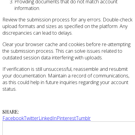
Providing documents that do not match account
information.
Review the submission process for any errors. Double-check
upload formats and sizes as specified on the platform. Any
discrepancies can lead to delays.
Clear your browser cache and cookies before re-attempting
the submission process. This can solve issues related to
outdated session data interfering with uploads.
If verification is still unsuccessful, reassemble and resubmit
your documentation. Maintain a record of communications,
as this could help in future inquiries regarding your account
status.
SHARE:
Facebook
Twitter
LinkedIn
Pinterest
Tumblr