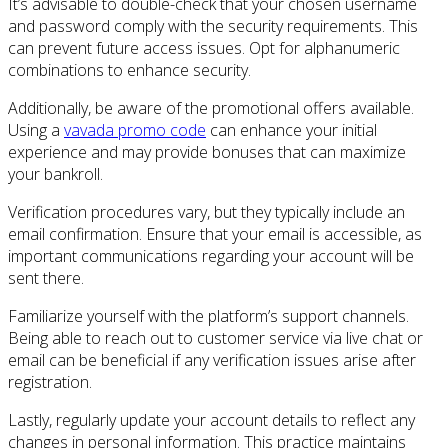
It’s advisable to double-check that your chosen username
and password comply with the security requirements. This
can prevent future access issues. Opt for alphanumeric
combinations to enhance security.
Additionally, be aware of the promotional offers available.
Using a
vavada promo code
can enhance your initial
experience and may provide bonuses that can maximize
your bankroll.
Verification procedures vary, but they typically include an
email confirmation. Ensure that your email is accessible, as
important communications regarding your account will be
sent there.
Familiarize yourself with the platform’s support channels.
Being able to reach out to customer service via live chat or
email can be beneficial if any verification issues arise after
registration.
Lastly, regularly update your account details to reflect any
changes in personal information. This practice maintains