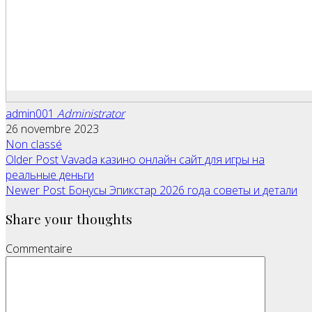
admin001
Administrator
26 novembre 2023
Non classé
Older Post
Vavada казино онлайн сайт для игры на
реальные деньги
Newer Post
Бонусы Эпикстар 2026 года советы и детали
Share your thoughts
Commentaire