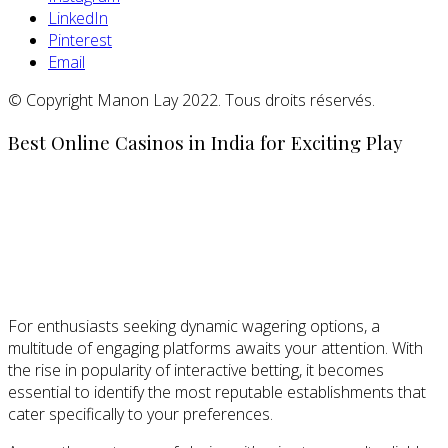
LinkedIn
Pinterest
Email
© Copyright Manon Lay 2022. Tous droits réservés.
Best Online Casinos in India for Exciting Play
For enthusiasts seeking dynamic wagering options, a
multitude of engaging platforms awaits your attention. With
the rise in popularity of interactive betting, it becomes
essential to identify the most reputable establishments that
cater specifically to your preferences.