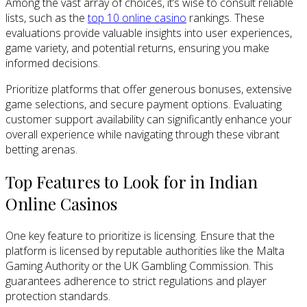
Among the vast array of choices, it’s wise to consult reliable
lists, such as the
top 10 online casino
rankings. These
evaluations provide valuable insights into user experiences,
game variety, and potential returns, ensuring you make
informed decisions.
Prioritize platforms that offer generous bonuses, extensive
game selections, and secure payment options. Evaluating
customer support availability can significantly enhance your
overall experience while navigating through these vibrant
betting arenas.
Top Features to Look for in Indian
Online Casinos
One key feature to prioritize is licensing. Ensure that the
platform is licensed by reputable authorities like the Malta
Gaming Authority or the UK Gambling Commission. This
guarantees adherence to strict regulations and player
protection standards.