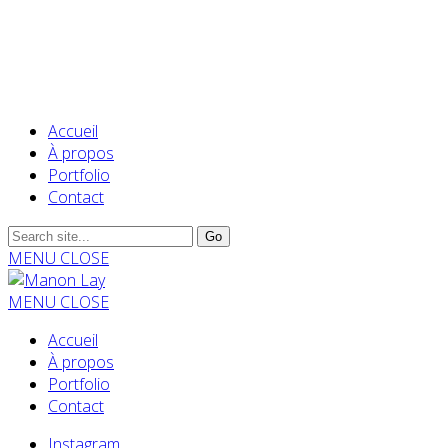
Accueil
À propos
Portfolio
Contact
MENU
CLOSE
MENU
CLOSE
Accueil
À propos
Portfolio
Contact
Instagram