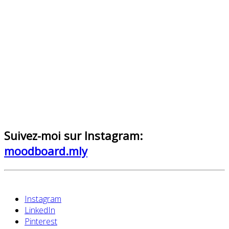
Suivez-moi sur Instagram:
moodboard.mly
Instagram
LinkedIn
Pinterest