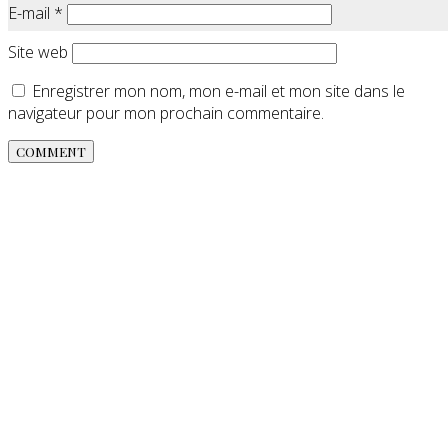
E-mail
*
Site web
Enregistrer mon nom, mon e-mail et mon site dans le
navigateur pour mon prochain commentaire.