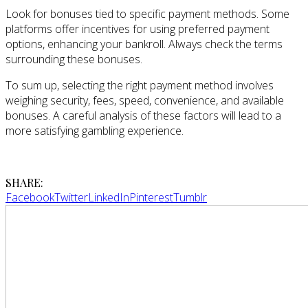
Look for bonuses tied to specific payment methods. Some
platforms offer incentives for using preferred payment
options, enhancing your bankroll. Always check the terms
surrounding these bonuses.
To sum up, selecting the right payment method involves
weighing security, fees, speed, convenience, and available
bonuses. A careful analysis of these factors will lead to a
more satisfying gambling experience.
SHARE:
Facebook
Twitter
LinkedIn
Pinterest
Tumblr