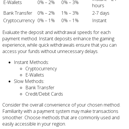
E-Wallets
0% – 2%
0% – 3%
hours
Bank Transfer
0% – 2%
1% – 3%
2-7 days
Cryptocurrency
0% – 1%
0% – 1%
Instant
Evaluate the deposit and withdrawal speeds for each
payment method. Instant deposits enhance the gaming
experience, while quick withdrawals ensure that you can
access your funds without unnecessary delays.
Instant Methods:
Cryptocurrency
E-Wallets
Slow Methods:
Bank Transfer
Credit/Debit Cards
Consider the overall convenience of your chosen method.
Familiarity with a payment system may make transactions
smoother. Choose methods that are commonly used and
easily accessible in your region.