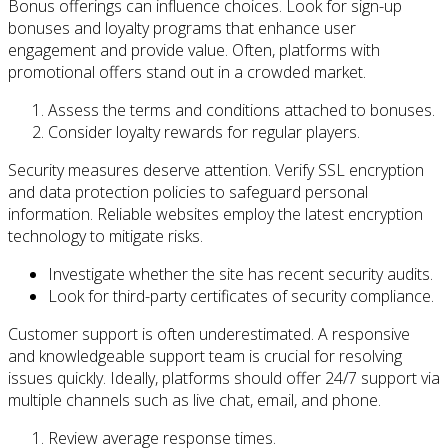
Bonus offerings can influence choices. Look for sign-up
bonuses and loyalty programs that enhance user
engagement and provide value. Often, platforms with
promotional offers stand out in a crowded market.
Assess the terms and conditions attached to bonuses.
Consider loyalty rewards for regular players.
Security measures deserve attention. Verify SSL encryption
and data protection policies to safeguard personal
information. Reliable websites employ the latest encryption
technology to mitigate risks.
Investigate whether the site has recent security audits.
Look for third-party certificates of security compliance.
Customer support is often underestimated. A responsive
and knowledgeable support team is crucial for resolving
issues quickly. Ideally, platforms should offer 24/7 support via
multiple channels such as live chat, email, and phone.
Review average response times.