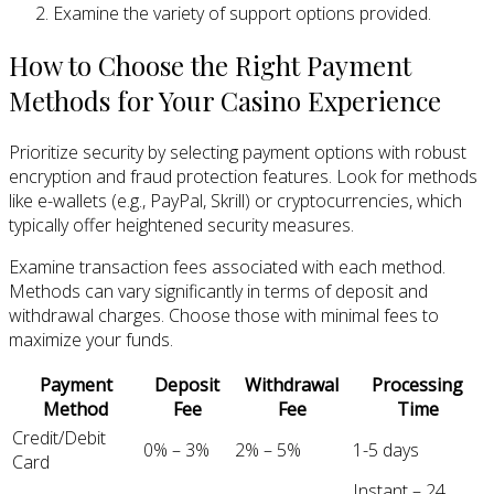
Examine the variety of support options provided.
How to Choose the Right Payment
Methods for Your Casino Experience
Prioritize security by selecting payment options with robust
encryption and fraud protection features. Look for methods
like e-wallets (e.g., PayPal, Skrill) or cryptocurrencies, which
typically offer heightened security measures.
Examine transaction fees associated with each method.
Methods can vary significantly in terms of deposit and
withdrawal charges. Choose those with minimal fees to
maximize your funds.
Payment
Deposit
Withdrawal
Processing
Method
Fee
Fee
Time
Credit/Debit
0% – 3%
2% – 5%
1-5 days
Card
Instant – 24