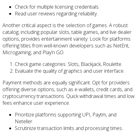
Check for multiple licensing credentials.
Read user reviews regarding reliability.
Another critical aspect is the selection of games. A robust
catalog, including popular slots, table games, and live dealer
options, provides entertainment variety. Look for platforms
offering titles from well-known developers such as NetEnt,
Microgaming, and Play’n GO.
Check game categories: Slots, Blackjack, Roulette.
Evaluate the quality of graphics and user interface.
Payment methods are equally significant. Opt for providers
offering diverse options, such as e-wallets, credit cards, and
cryptocurrency transactions. Quick withdrawal times and low
fees enhance user experience.
Prioritize platforms supporting UPI, Paytm, and
Neteller.
Scrutinize transaction limits and processing times.