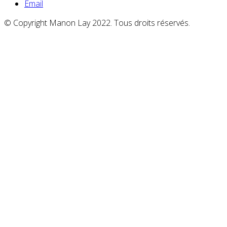
Email
© Copyright Manon Lay 2022. Tous droits réservés.