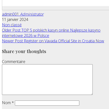
admin001
Administrator
11 janvier 2024
Non classé
Older Post
TOP 5 polskich kasyn online Najlepsze kasyno
internetowe 2026 w Polsce
Newer Post
Register on Vavada Official Site in Croatia Now
Share your thoughts
Commentaire
Nom
*