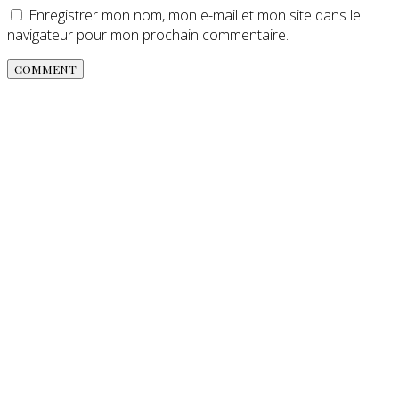
Enregistrer mon nom, mon e-mail et mon site dans le
navigateur pour mon prochain commentaire.