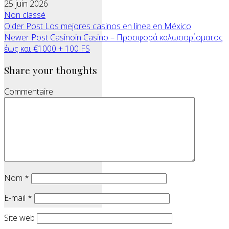
25 juin 2026
Non classé
Older Post
Los mejores casinos en línea en México
Newer Post
Casinoin Casino – Προσφορά καλωσορίσματος
έως και €1000 + 100 FS
Share your thoughts
Commentaire
Nom
*
E-mail
*
Site web