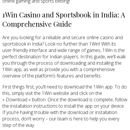
online gaming and sports betting!
1Win Casino and Sportsbook in India: A
Comprehensive Guide
Are you looking for a reliable and secure online casino and
sportsbook in India? Look no further than 1Win! With its
user-friendly interface and wide range of games, 1Win is the
perfect destination for Indian players. In this guide, we’ll walk
you through the process of downloading and installing the
1Win app, as well as provide you with a comprehensive
overview of the platform’s features and benefits.
First things first, you’ll need to download the 1Win app. To do
this, simply visit the 1Win website and click on the
« Download » button. Once the download is complete, follow
the installation instructions to install the app on your device.
If you’re having trouble with the download or installation
process, don’t worry – our team is here to help you every
step of the way.