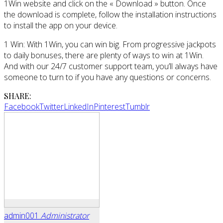
1Win website and click on the « Download » button. Once
the download is complete, follow the installation instructions
to install the app on your device.
1 Win: With 1Win, you can win big. From progressive jackpots
to daily bonuses, there are plenty of ways to win at 1Win.
And with our 24/7 customer support team, you’ll always have
someone to turn to if you have any questions or concerns.
SHARE:
Facebook
Twitter
LinkedIn
Pinterest
Tumblr
admin001
Administrator