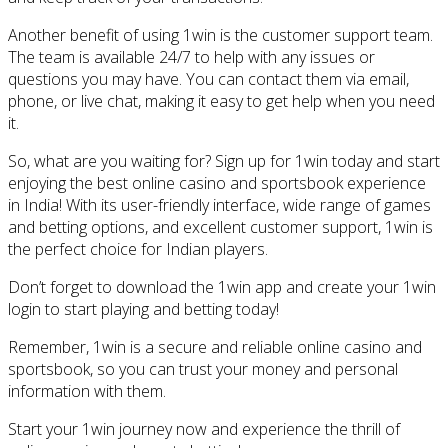
Another benefit of using 1win is the customer support team.
The team is available 24/7 to help with any issues or
questions you may have. You can contact them via email,
phone, or live chat, making it easy to get help when you need
it.
So, what are you waiting for? Sign up for 1win today and start
enjoying the best online casino and sportsbook experience
in India! With its user-friendly interface, wide range of games
and betting options, and excellent customer support, 1win is
the perfect choice for Indian players.
Don’t forget to download the 1win app and create your 1win
login to start playing and betting today!
Remember, 1win is a secure and reliable online casino and
sportsbook, so you can trust your money and personal
information with them.
Start your 1win journey now and experience the thrill of