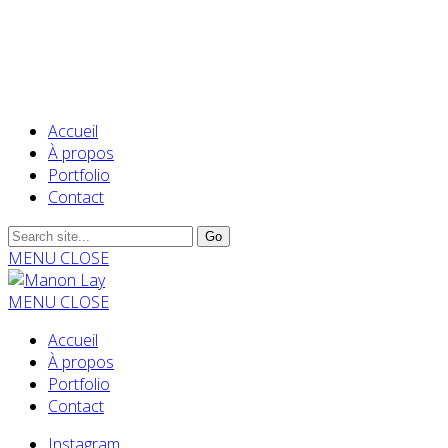
Accueil
À propos
Portfolio
Contact
MENU
CLOSE
MENU
CLOSE
Accueil
À propos
Portfolio
Contact
Instagram