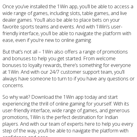
Once you’ve installed the 1Win app, you’ll be able to access a
wide range of games, including slots, table games, and live
dealer games. You’ll also be able to place bets on your
favorite sports teams and events. And with 1Win’s user-
friendly interface, you’ll be able to navigate the platform with
ease, even if you’re new to online gaming.
But that’s not all – 1Win also offers a range of promotions
and bonuses to help you get started. From welcome
bonuses to loyalty rewards, there’s something for everyone
at 1Win. And with our 24/7 customer support team, you’ll
always have someone to turn to if you have any questions or
concerns.
So why wait? Download the 1Win app today and start
experiencing the thrill of online gaming for yourself. With its
user-friendly interface, wide range of games, and generous
promotions, 1Win is the perfect destination for Indian
players. And with our team of experts here to help you every
step of the way, you’ll be able to navigate the platform with