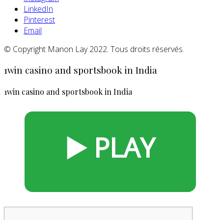
LinkedIn
Pinterest
Email
© Copyright Manon Lay 2022. Tous droits réservés.
1win casino and sportsbook in India
1win casino and sportsbook in India
▶️ PLAY