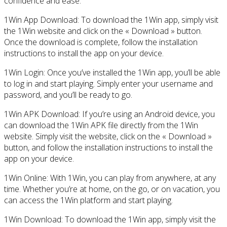
confidence and ease.
1Win App Download: To download the 1Win app, simply visit
the 1Win website and click on the « Download » button.
Once the download is complete, follow the installation
instructions to install the app on your device.
1Win Login: Once you’ve installed the 1Win app, you’ll be able
to log in and start playing. Simply enter your username and
password, and you’ll be ready to go.
1Win APK Download: If you’re using an Android device, you
can download the 1Win APK file directly from the 1Win
website. Simply visit the website, click on the « Download »
button, and follow the installation instructions to install the
app on your device.
1Win Online: With 1Win, you can play from anywhere, at any
time. Whether you’re at home, on the go, or on vacation, you
can access the 1Win platform and start playing.
1Win Download: To download the 1Win app, simply visit the