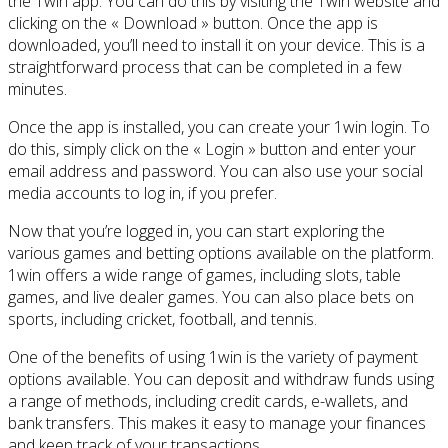
the 1win app. You can do this by visiting the 1win website and
clicking on the « Download » button. Once the app is
downloaded, you’ll need to install it on your device. This is a
straightforward process that can be completed in a few
minutes.
Once the app is installed, you can create your 1win login. To
do this, simply click on the « Login » button and enter your
email address and password. You can also use your social
media accounts to log in, if you prefer.
Now that you’re logged in, you can start exploring the
various games and betting options available on the platform.
1win offers a wide range of games, including slots, table
games, and live dealer games. You can also place bets on
sports, including cricket, football, and tennis.
One of the benefits of using 1win is the variety of payment
options available. You can deposit and withdraw funds using
a range of methods, including credit cards, e-wallets, and
bank transfers. This makes it easy to manage your finances
and keep track of your transactions.