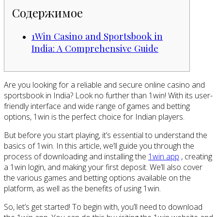
Содержимое
1Win Casino and Sportsbook in
India: A Comprehensive Guide
Are you looking for a reliable and secure online casino and
sportsbook in India? Look no further than 1win! With its user-
friendly interface and wide range of games and betting
options, 1win is the perfect choice for Indian players.
But before you start playing, it’s essential to understand the
basics of 1win. In this article, we’ll guide you through the
process of downloading and installing the
1win app
, creating
a 1win login, and making your first deposit. We’ll also cover
the various games and betting options available on the
platform, as well as the benefits of using 1win.
So, let’s get started! To begin with, you’ll need to download