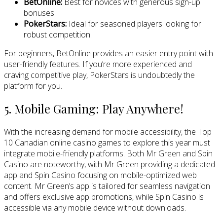
BetOnline:
Best for novices with generous sign-up
bonuses.
PokerStars:
Ideal for seasoned players looking for
robust competition.
For beginners, BetOnline provides an easier entry point with
user-friendly features. If you’re more experienced and
craving competitive play, PokerStars is undoubtedly the
platform for you.
5. Mobile Gaming: Play Anywhere!
With the increasing demand for mobile accessibility, the Top
10 Canadian online casino games to explore this year must
integrate mobile-friendly platforms. Both Mr Green and Spin
Casino are noteworthy, with Mr Green providing a dedicated
app and Spin Casino focusing on mobile-optimized web
content. Mr Green’s app is tailored for seamless navigation
and offers exclusive app promotions, while Spin Casino is
accessible via any mobile device without downloads.