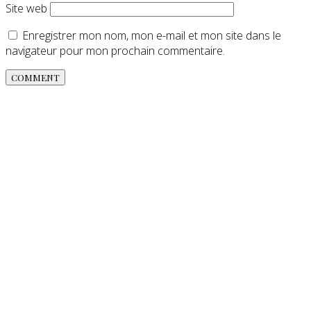
Site web
Enregistrer mon nom, mon e-mail et mon site dans le
navigateur pour mon prochain commentaire.