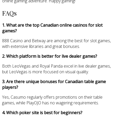
online gaming adventure. Happy gaming!
FAQs
1. What are the top Canadian online casinos for slot
games?
888 Casino and Betway are among the best for slot games,
with extensive libraries and great bonuses.
2. Which platform is better for live dealer games?
Both LeoVegas and Royal Panda excel in live dealer games,
but LeoVegas is more focused on visual quality.
3. Are there unique bonuses for Canadian table game
players?
Yes, Casumo regularly offers promotions on their table
games, while PlayOJO has no wagering requirements.
4. Which poker site is best for beginners?