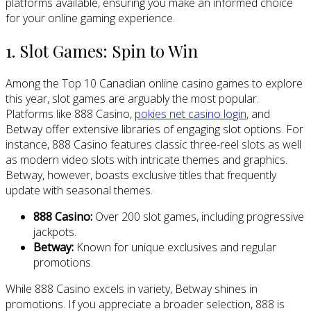
platforms available, ensuring you make an informed choice
for your online gaming experience.
1. Slot Games: Spin to Win
Among the Top 10 Canadian online casino games to explore
this year, slot games are arguably the most popular.
Platforms like 888 Casino,
pokies net casino login
, and
Betway offer extensive libraries of engaging slot options. For
instance, 888 Casino features classic three-reel slots as well
as modern video slots with intricate themes and graphics.
Betway, however, boasts exclusive titles that frequently
update with seasonal themes.
888 Casino:
Over 200 slot games, including progressive
jackpots.
Betway:
Known for unique exclusives and regular
promotions.
While 888 Casino excels in variety, Betway shines in
promotions. If you appreciate a broader selection, 888 is