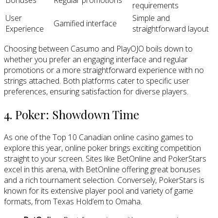
requirements
User
Simple and
Gamified interface
Experience
straightforward layout
Choosing between Casumo and PlayOJO boils down to
whether you prefer an engaging interface and regular
promotions or a more straightforward experience with no
strings attached. Both platforms cater to specific user
preferences, ensuring satisfaction for diverse players.
4. Poker: Showdown Time
As one of the Top 10 Canadian online casino games to
explore this year, online poker brings exciting competition
straight to your screen. Sites like BetOnline and PokerStars
excel in this arena, with BetOnline offering great bonuses
and a rich tournament selection. Conversely, PokerStars is
known for its extensive player pool and variety of game
formats, from Texas Hold’em to Omaha.