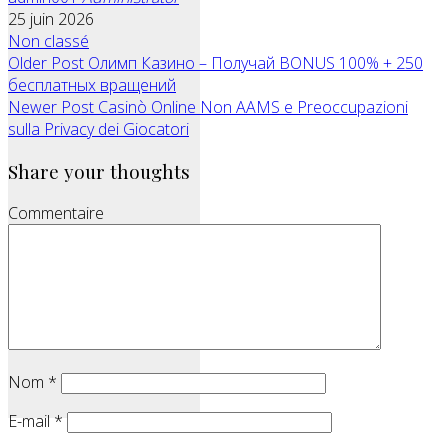
25 juin 2026
Non classé
Older Post
Олимп Казино – Получай BONUS 100% + 250
бесплатных вращений
Newer Post
Casinò Online Non AAMS e Preoccupazioni
sulla Privacy dei Giocatori
Share your thoughts
Commentaire
Nom
*
E-mail
*