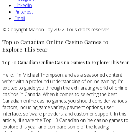
LinkedIn
Pinterest
Email
© Copyright Manon Lay 2022. Tous droits réservés.
Top 10 Canadian Online Casino Games to
Explore This Year
Top 10 Canadian Online Casino Games to Explore This Year
Hello, I’m Michael Thompson, and as a seasoned content
writer with a profound understanding of online gaming, I’m
excited to guide you through the exhilarating world of online
casinos in Canada. When it comes to selecting the best
Canadian online casino games, you should consider various
factors, including game variety, payment options, user
interface, software providers, and customer support. In this
article, I’ll share the Top 10 Canadian online casino games to
explore this year and compare some of the leading