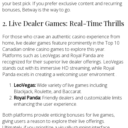
your best pick. If you prefer exclusive content and recurring
bonuses, Betway is the way to go.
2. Live Dealer Games: Real-Time Thrills
For those who crave an authentic casino experience from
home, live dealer games feature prominently in the Top 10
Canadian online casino games to explore this year.
Platforms such as LeoVegas and Royal Panda are
recognized for their superior live dealer offerings. LeoVegas
stands out with its immersive HD streaming, while Royal
Panda excels in creating a welcoming user environment .
LeoVegas:
Wide variety of live games including
Blackjack, Roulette, and Baccarat.
Royal Panda:
Friendly dealers and customizable limits
enhancing the user experience.
Both platforms provide enticing bonuses for live games,
giving users a reason to explore their live offerings.
Ultimately, if you prioritize a visually stunning interface,