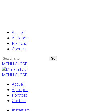
Accueil
À propos
Portfolio
Contact
MENU
CLOSE
MENU
CLOSE
Accueil
À propos
Portfolio
Contact
Instagram