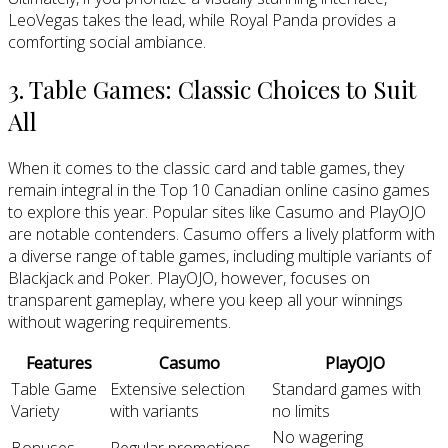
LeoVegas takes the lead, while Royal Panda provides a
comforting social ambiance.
3. Table Games: Classic Choices to Suit
All
When it comes to the classic card and table games, they
remain integral in the Top 10 Canadian online casino games
to explore this year. Popular sites like Casumo and PlayOJO
are notable contenders. Casumo offers a lively platform with
a diverse range of table games, including multiple variants of
Blackjack and Poker. PlayOJO, however, focuses on
transparent gameplay, where you keep all your winnings
without wagering requirements.
Features
Casumo
PlayOJO
Table Game
Extensive selection
Standard games with
Variety
with variants
no limits
No wagering
Bonuses
Regular promotions