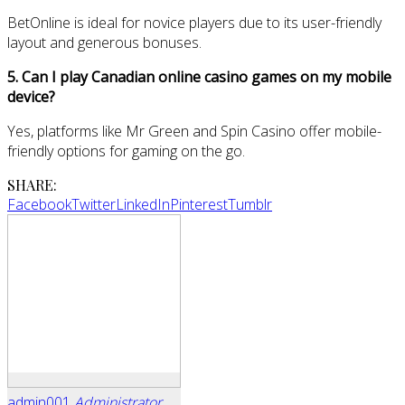
BetOnline is ideal for novice players due to its user-friendly
layout and generous bonuses.
5. Can I play Canadian online casino games on my mobile
device?
Yes, platforms like Mr Green and Spin Casino offer mobile-
friendly options for gaming on the go.
SHARE:
Facebook
Twitter
LinkedIn
Pinterest
Tumblr
admin001
Administrator