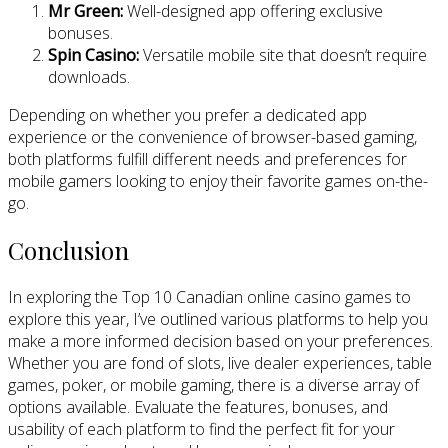
Mr Green:
Well-designed app offering exclusive
bonuses.
Spin Casino:
Versatile mobile site that doesn’t require
downloads.
Depending on whether you prefer a dedicated app
experience or the convenience of browser-based gaming,
both platforms fulfill different needs and preferences for
mobile gamers looking to enjoy their favorite games on-the-
go.
Conclusion
In exploring the Top 10 Canadian online casino games to
explore this year, I’ve outlined various platforms to help you
make a more informed decision based on your preferences.
Whether you are fond of slots, live dealer experiences, table
games, poker, or mobile gaming, there is a diverse array of
options available. Evaluate the features, bonuses, and
usability of each platform to find the perfect fit for your