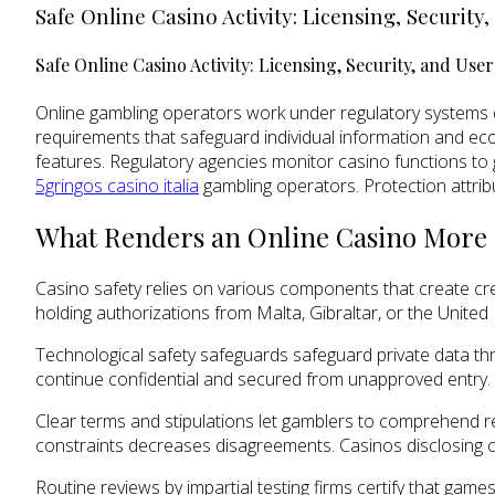
Safe Online Casino Activity: Licensing, Security
Safe Online Casino Activity: Licensing, Security, and Use
Online gambling operators work under regulatory systems
requirements that safeguard individual information and ec
features. Regulatory agencies monitor casino functions to
5gringos casino italia
gambling operators. Protection attribu
What Renders an Online Casino More 
Casino safety relies on various components that create cred
holding authorizations from Malta, Gibraltar, or the Unite
Technological safety safeguards safeguard private data t
continue confidential and secured from unapproved entry.
Clear terms and stipulations let gamblers to comprehend r
constraints decreases disagreements. Casinos disclosing c
Routine reviews by impartial testing firms certify that game