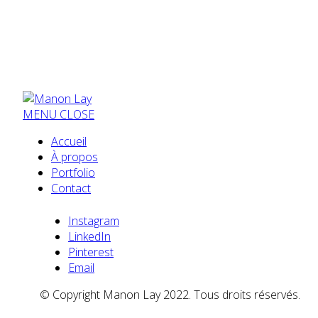
MENU
CLOSE
Accueil
À propos
Portfolio
Contact
Instagram
LinkedIn
Pinterest
Email
© Copyright Manon Lay 2022. Tous droits réservés.