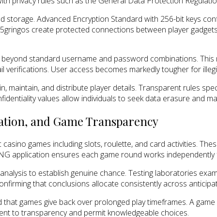
 privacy rules such as the General Data Protection Regulatio
 storage. Advanced Encryption Standard with 256-bit keys con
ino 5gringos create protected connections between player gadget
y beyond standard username and password combinations. This mec
l verifications. User access becomes markedly tougher for ille
in, maintain, and distribute player details. Transparent rules s
identiality values allow individuals to seek data erasure and 
tion, and Game Transparency
casino games including slots, roulette, and card activities. 
e RNG application ensures each game round works independently 
lysis to establish genuine chance. Testing laboratories exami
confirming that conclusions allocate consistently across anticipa
ed that games give back over prolonged play timeframes. A game 
nt to transparency and permit knowledgeable choices.