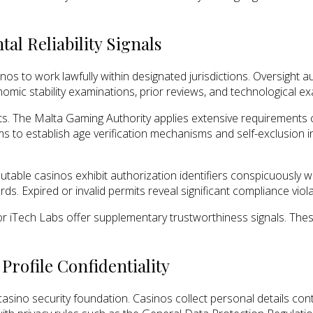
l Reliability Signals
nos to work lawfully within designated jurisdictions. Oversight
omic stability examinations, prior reviews, and technological e
nts. The Malta Gaming Authority applies extensive requirements 
 to establish age verification mechanisms and self-exclusion in
putable casinos exhibit authorization identifiers conspicuously 
ds. Expired or invalid permits reveal significant compliance viola
iTech Labs offer supplementary trustworthiness signals. These 
Profile Confidentiality
e casino security foundation. Casinos collect personal details co