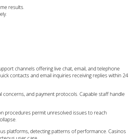
me results.
ely.
ort channels offering live chat, email, and telephone
ck contacts and email inquiries receiving replies within 24
cal concerns, and payment protocols. Capable staff handle
n procedures permit unresolved issues to reach
ollapse.
us platforms, detecting patterns of performance. Casinos
urteous user care.