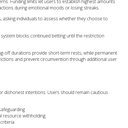
ns. Funding limits let users to establish highest amounts
 actions during emotional moods or losing streaks.
, asking individuals to assess whether they choose to
 system blocks continued betting until the restriction
ng-off durations provide short-term rests, while permanent
ctions and prevent circumvention through additional user
or dishonest intentions. Users should remain cautious
safeguarding.
ul resource withholding.
riteria.