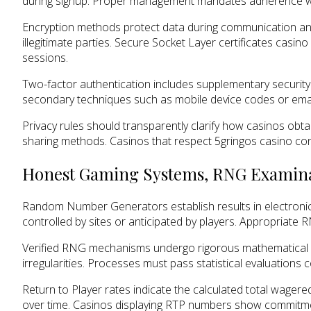
during signup. Proper management mandates adherence with
Encryption methods protect data during communication and
illegitimate parties. Secure Socket Layer certificates cas
sessions.
Two-factor authentication includes supplementary securit
secondary techniques such as mobile device codes or emai
Privacy rules should transparently clarify how casinos obta
sharing methods. Casinos that respect 5gringos casino conf
Honest Gaming Systems, RNG Examina
Random Number Generators establish results in electronic 
controlled by sites or anticipated by players. Appropriat
Verified RNG mechanisms undergo rigorous mathematical ana
irregularities. Processes must pass statistical evaluations 
Return to Player rates indicate the calculated total wager
over time. Casinos displaying RTP numbers show commitme