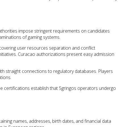
 authorities impose stringent requirements on candidates
xaminations of gaming systems.
covering user resources separation and conflict
itiatives. Curacao authorizations present easy admission
with straight connections to regulatory databases. Players
tions.
certifications establish that 5gringos operators undergo
ntaining names, addresses, birth dates, and financial data