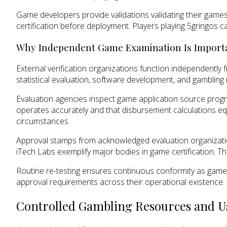
Game developers provide validations validating their game
certification before deployment. Players playing 5gringos 
Why Independent Game Examination Is Import
External verification organizations function independently 
statistical evaluation, software development, and gambli
Evaluation agencies inspect game application source progr
operates accurately and that disbursement calculations eq
circumstances.
Approval stamps from acknowledged evaluation organization
iTech Labs exemplify major bodies in game certification.
Routine re-testing ensures continuous conformity as games 
approval requirements across their operational existence. 
Controlled Gambling Resources and U