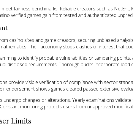
s meet fairness benchmarks. Reliable creators such as NetEnt,
casino verified games gain from tested and authenticated unpre
ant
from casino sites and game creators, securing unbiased analysis
ng mathematics. Their autonomy stops clashes of interest that 
amming to identify probable vulnerabilities or tampering points
ual disclosed requirements. Thorough audits incorporate load e
s provide visible verification of compliance with sector stan
 Their endorsement shows games cleared passed extensive evalu
undergo changes or alterations. Yearly examinations validate th
Constant monitoring protects users from unapproved modificatio
ser Limits