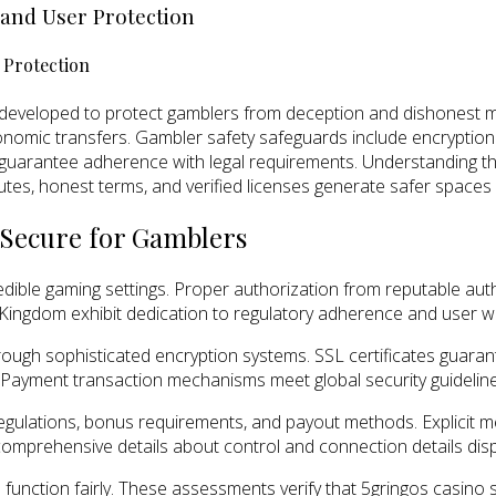
, and User Protection
r Protection
 developed to protect gamblers from deception and dishonest m
onomic transfers. Gambler safety safeguards include encryption
 guarantee adherence with legal requirements. Understanding t
tes, honest terms, and verified licenses generate safer spaces 
Secure for Gamblers
ible gaming settings. Proper authorization from reputable author
d Kingdom exhibit dedication to regulatory adherence and user w
hrough sophisticated encryption systems. SSL certificates gua
 Payment transaction mechanisms meet global security guideline
egulations, bonus requirements, and payout methods. Explicit m
omprehensive details about control and connection details displ
s function fairly. These assessments verify that 5gringos casino 