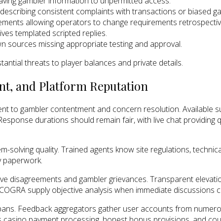
 leaving gambler information to unpermitted access.
escribing consistent complaints with transactions or biased ga
ements allowing operators to change requirements retrospectiv
ives templated scripted replies.
wn sources missing appropriate testing and approval.
ntial threats to player balances and private details.
t, and Platform Reputation
 to gambler contentment and concern resolution. Available supp
ponse durations should remain fair, with live chat providing qui
-solving quality. Trained agents know site regulations, techni
y paperwork.
 disagreements and gambler grievances. Transparent elevatio
eCOGRA supply objective analysis when immediate discussions c
y spans. Feedback aggregators gather user accounts from numero
gos casino payment processing, honest bonus provisions, and co