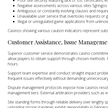
Poor site security featuring lack of SSL certificates,
Negative assessments across various sites 5gringos d
Ambiguous or constantly evolving clauses and requir
Unavailable user service that overlooks requests or g
Illegal or unregulated game applications from unkno
Casinos showing various caution indicators represent substa
Customer Assistance, Issue Managemen
Superior customer service demonstrates casino commitment
allow players to obtain support through chosen methods. Res
hours.
Support team expertise and conduct straight impact problem
frequent issues effectively without demanding unnecessar
Dispute management protocols expose how casinos resolve
management tiers. External arbitration providers such as 
Site standing forms through reliable delivery over length
upholding strong standings exhibit dependability in 5grin