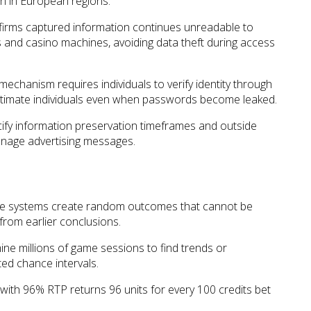
n in European regions.
firms captured information continues unreadable to
s and casino machines, avoiding data theft during access
hanism requires individuals to verify identity through
gitimate individuals even when passwords become leaked.
pecify information preservation timeframes and outside
manage advertising messages.
These systems create random outcomes that cannot be
from earlier conclusions.
ne millions of game sessions to find trends or
ted chance intervals.
with 96% RTP returns 96 units for every 100 credits bet