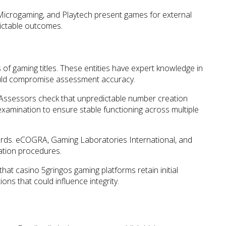
 Microgaming, and Playtech present games for external
dictable outcomes.
 of gaming titles. These entities have expert knowledge in
could compromise assessment accuracy.
. Assessors check that unpredictable number creation
xamination to ensure stable functioning across multiple
dards. eCOGRA, Gaming Laboratories International, and
ation procedures.
at casino 5gringos gaming platforms retain initial
ns that could influence integrity.