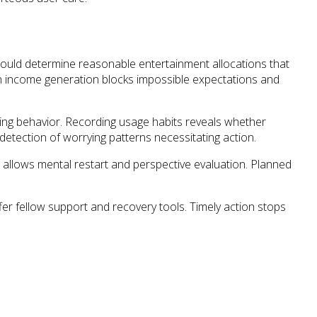
s should determine reasonable entertainment allocations that
han income generation blocks impossible expectations and
ng behavior. Recording usage habits reveals whether
detection of worrying patterns necessitating action.
 allows mental restart and perspective evaluation. Planned
r fellow support and recovery tools. Timely action stops