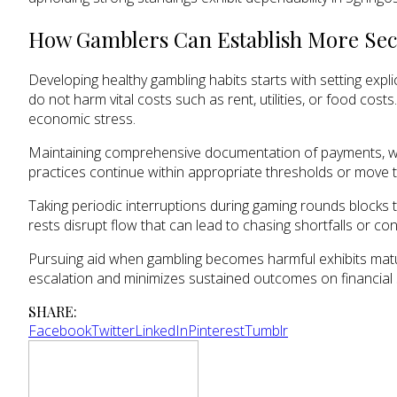
How Gamblers Can Establish More Sec
Developing healthy gambling habits starts with setting expli
do not harm vital costs such as rent, utilities, or food c
economic stress.
Maintaining comprehensive documentation of payments, wi
practices continue within appropriate thresholds or move to
Taking periodic interruptions during gaming rounds blocks 
rests disrupt flow that can lead to chasing shortfalls or c
Pursuing aid when gambling becomes harmful exhibits matu
escalation and minimizes sustained outcomes on financial s
SHARE:
Facebook
Twitter
LinkedIn
Pinterest
Tumblr