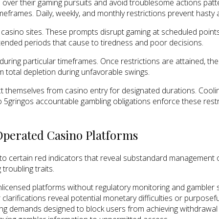
ver their gaming pursuits and avoid troublesome actions patter
meframes. Daily, weekly, and monthly restrictions prevent hasty
casino sites. These prompts disrupt gaming at scheduled points
tended periods that cause to tiredness and poor decisions.
during particular timeframes. Once restrictions are attained, the
 total depletion during unfavorable swings.
ict themselves from casino entry for designated durations. Cooli
5gringos accountable gambling obligations enforce these restri
Operated Casino Platforms
 to certain red indicators that reveal substandard management 
roubling traits.
unlicensed platforms without regulatory monitoring and gambler 
larifications reveal potential monetary difficulties or purposef
ng demands designed to block users from achieving withdrawal c