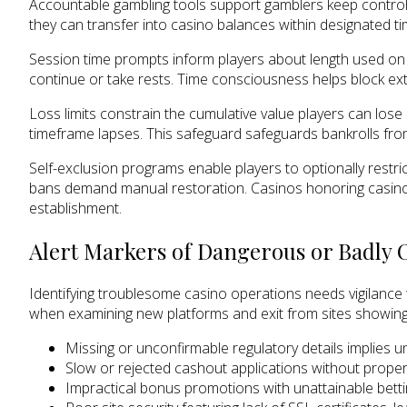
Accountable gambling tools support gamblers keep control o
they can transfer into casino balances within designated ti
Session time prompts inform players about length used on 
continue or take rests. Time consciousness helps block ex
Loss limits constrain the cumulative value players can lose 
timeframe lapses. This safeguard safeguards bankrolls from
Self-exclusion programs enable players to optionally restr
bans demand manual restoration. Casinos honoring casino 
establishment.
Alert Markers of Dangerous or Badly 
Identifying troublesome casino operations needs vigilance
when examining new platforms and exit from sites showing t
Missing or unconfirmable regulatory details implies 
Slow or rejected cashout applications without proper c
Impractical bonus promotions with unattainable betti