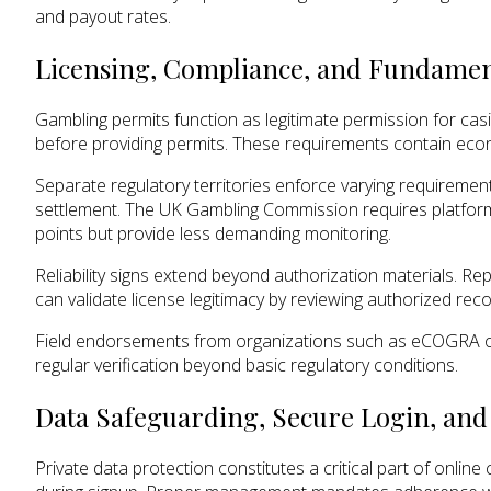
and payout rates.
Licensing, Compliance, and Fundamenta
Gambling permits function as legitimate permission for casi
before providing permits. These requirements contain econ
Separate regulatory territories enforce varying requireme
settlement. The UK Gambling Commission requires platforms
points but provide less demanding monitoring.
Reliability signs extend beyond authorization materials. Re
can validate license legitimacy by reviewing authorized recor
Field endorsements from organizations such as eCOGRA or 
regular verification beyond basic regulatory conditions.
Data Safeguarding, Secure Login, and 
Private data protection constitutes a critical part of onlin