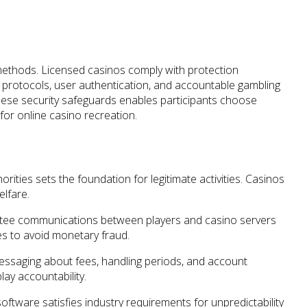
ethods. Licensed casinos comply with protection
 protocols, user authentication, and accountable gambling
hese security safeguards enables participants choose
for online casino recreation.
ities sets the foundation for legitimate activities. Casinos
elfare.
rantee communications between players and casino servers
s to avoid monetary fraud.
essaging about fees, handling periods, and account
ay accountability.
software satisfies industry requirements for unpredictability