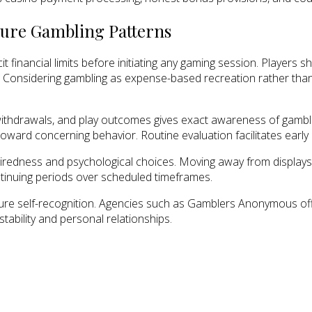
ure Gambling Patterns
cit financial limits before initiating any gaming session. Player
osts. Considering gambling as expense-based recreation rather t
thdrawals, and play outcomes gives exact awareness of gambli
ward concerning behavior. Routine evaluation facilitates early 
tiredness and psychological choices. Moving away from displays
ontinuing periods over scheduled timeframes.
re self-recognition. Agencies such as Gamblers Anonymous offe
tability and personal relationships.