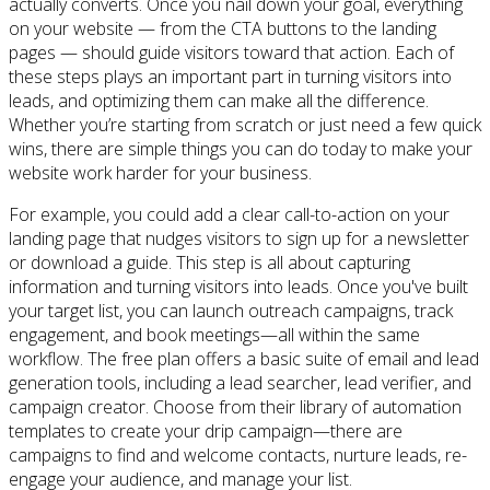
actually converts. Once you nail down your goal, everything
on your website — from the CTA buttons to the landing
pages — should guide visitors toward that action. Each of
these steps plays an important part in turning visitors into
leads, and optimizing them can make all the difference.
Whether you’re starting from scratch or just need a few quick
wins, there are simple things you can do today to make your
website work harder for your business.
For example, you could add a clear call-to-action on your
landing page that nudges visitors to sign up for a newsletter
or download a guide. This step is all about capturing
information and turning visitors into leads. Once you've built
your target list, you can launch outreach campaigns, track
engagement, and book meetings—all within the same
workflow. The free plan offers a basic suite of email and lead
generation tools, including a lead searcher, lead verifier, and
campaign creator. Choose from their library of automation
templates to create your drip campaign—there are
campaigns to find and welcome contacts, nurture leads, re-
engage your audience, and manage your list.