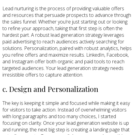
Lead nurturing is the process of providing valuable offers
and resources that persuade prospects to advance through
the sales funnel. Whether you’re just starting out or looking
to refine your approach, taking that first step is often the
hardest part. A robust lead generation strategy leverages
paid advertising to reach audiences actively searching for
solutions. Personalization, paired with robust analytics, helps
you refine offers and maximize results. LinkedIn, Facebook,
and Instagram offer both organic and paid tools to reach
targeted audiences. Your lead generation strategy needs
irresistible offers to capture attention.
c. Design and Personalization
The key is keeping it simple and focused while making it easy
for visitors to take action. Instead of overwhelming visitors
with long paragraphs and too many choices, I started
focusing on clarity. Once your lead generation website is up
and running, the next big step is creating a landing page that