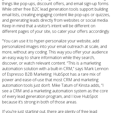
things like pop-ups, discount offers, and email sign-up forms.
While other free B2C lead generation tools support building
email lists, creating engaging content like pop-ups or quizzes,
and generating leads directly from websites or social media.
Keep in mind that a visitor’s intent will be different on
different pages of your site, so cater your offers accordingly.
“You can use it to hyper-personalize your website, add
personalized images into your email outreach at scale, and
more, without any coding. This way you offer your audience
an easy way to share information while they search,
discover, or watch relevant content. “This is a marketing
automation solution with a built-in CRM,” says Mark Lennon
of Espresso B2B Marketing. HubSpot has a rare mix of
power and ease-of-use that most CRM and marketing
automation tools just don’t. Mike Tatum of Kinsta adds, “I
see a CRM and a marketing automation system as the core
of every lead generation program, and I love HubSpot
because it’s strong in both of those areas.
If you're just starting out, there are plenty of free lead