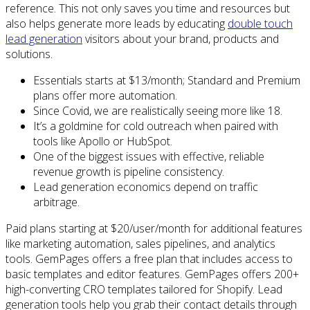
reference. This not only saves you time and resources but
also helps generate more leads by educating
double touch
lead generation
visitors about your brand, products and
solutions.
Essentials starts at $13/month; Standard and Premium
plans offer more automation.
Since Covid, we are realistically seeing more like 18.
It’s a goldmine for cold outreach when paired with
tools like Apollo or HubSpot.
One of the biggest issues with effective, reliable
revenue growth is pipeline consistency.
Lead generation economics depend on traffic
arbitrage.
Paid plans starting at $20/user/month for additional features
like marketing automation, sales pipelines, and analytics
tools. GemPages offers a free plan that includes access to
basic templates and editor features. GemPages offers 200+
high-converting CRO templates tailored for Shopify. Lead
generation tools help you grab their contact details through