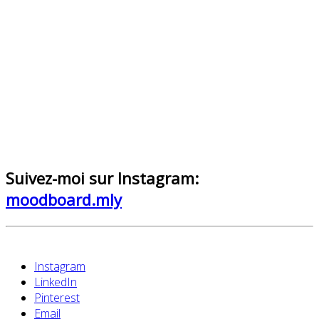
Suivez-moi sur Instagram:
moodboard.mly
Instagram
LinkedIn
Pinterest
Email