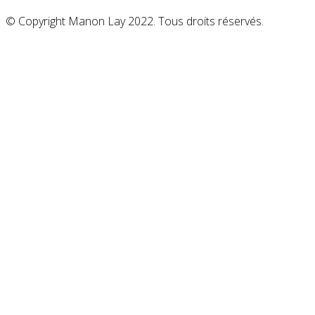
© Copyright Manon Lay 2022. Tous droits réservés.