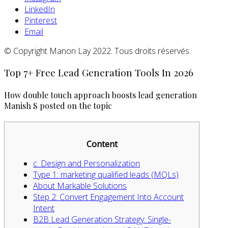
LinkedIn
Pinterest
Email
© Copyright Manon Lay 2022. Tous droits réservés.
Top 7+ Free Lead Generation Tools In 2026
How double touch approach boosts lead generation
Manish S posted on the topic
Content
c. Design and Personalization
Type 1: marketing qualified leads (MQLs)
About Markable Solutions
Step 2: Convert Engagement Into Account
Intent
B2B Lead Generation Strategy: Single-