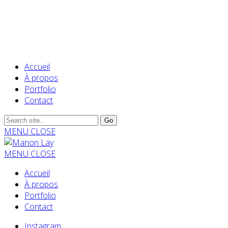
Accueil
À propos
Portfolio
Contact
MENU
CLOSE
MENU
CLOSE
Accueil
À propos
Portfolio
Contact
Instagram