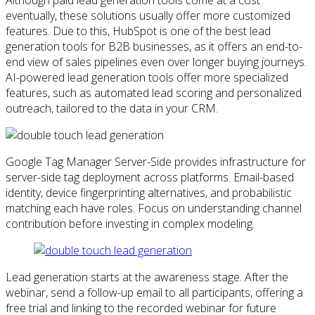
eventually, these solutions usually offer more customized
features. Due to this, HubSpot is one of the best lead
generation tools for B2B businesses, as it offers an end-to-
end view of sales pipelines even over longer buying journeys.
AI-powered lead generation tools offer more specialized
features, such as automated lead scoring and personalized
outreach, tailored to the data in your CRM.
Google Tag Manager Server-Side provides infrastructure for
server-side tag deployment across platforms. Email-based
identity, device fingerprinting alternatives, and probabilistic
matching each have roles. Focus on understanding channel
contribution before investing in complex modeling.
Lead generation starts at the awareness stage. After the
webinar, send a follow-up email to all participants, offering a
free trial and linking to the recorded webinar for future