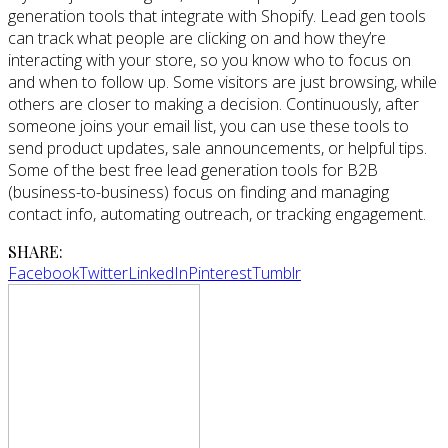
generation tools that integrate with Shopify. Lead gen tools
can track what people are clicking on and how they’re
interacting with your store, so you know who to focus on
and when to follow up. Some visitors are just browsing, while
others are closer to making a decision. Continuously, after
someone joins your email list, you can use these tools to
send product updates, sale announcements, or helpful tips.
Some of the best free lead generation tools for B2B
(business-to-business) focus on finding and managing
contact info, automating outreach, or tracking engagement.
SHARE:
Facebook
Twitter
LinkedIn
Pinterest
Tumblr