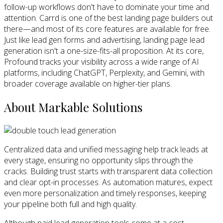
follow-up workflows don't have to dominate your time and
attention. Carrd is one of the best landing page builders out
there—and most of its core features are available for free.
Just like lead gen forms and advertising, landing page lead
generation isn't a one-size-fits-all proposition. At its core,
Profound tracks your visibility across a wide range of AI
platforms, including ChatGPT, Perplexity, and Gemini, with
broader coverage available on higher-tier plans.
About Markable Solutions
Centralized data and unified messaging help track leads at
every stage, ensuring no opportunity slips through the
cracks. Building trust starts with transparent data collection
and clear opt-in processes. As automation matures, expect
even more personalization and timely responses, keeping
your pipeline both full and high quality.
Although paid lead generation tools come at a cost