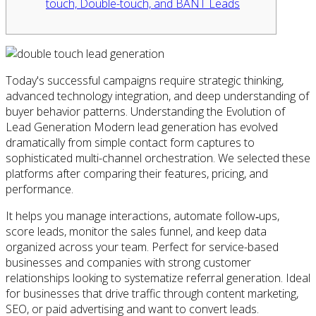
touch, Double-touch, and BANT Leads
Today's successful campaigns require strategic thinking,
advanced technology integration, and deep understanding of
buyer behavior patterns. Understanding the Evolution of
Lead Generation Modern lead generation has evolved
dramatically from simple contact form captures to
sophisticated multi-channel orchestration. We selected these
platforms after comparing their features, pricing, and
performance.
It helps you manage interactions, automate follow‑ups,
score leads, monitor the sales funnel, and keep data
organized across your team. Perfect for service-based
businesses and companies with strong customer
relationships looking to systematize referral generation. Ideal
for businesses that drive traffic through content marketing,
SEO, or paid advertising and want to convert leads.