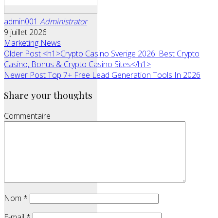
admin001
Administrator
9 juillet 2026
Marketing News
Older Post
<h1>Crypto Casino Sverige 2026: Best Crypto
Casino, Bonus & Crypto Casino Sites</h1>
Newer Post
Top 7+ Free Lead Generation Tools In 2026
Share your thoughts
Commentaire
Nom
*
E-mail
*