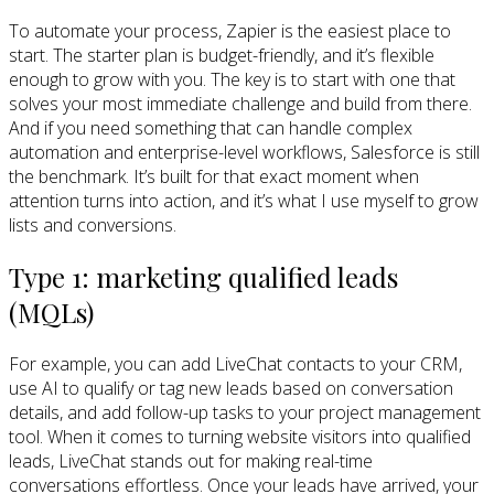
To automate your process, Zapier is the easiest place to
start. The starter plan is budget-friendly, and it’s flexible
enough to grow with you. The key is to start with one that
solves your most immediate challenge and build from there.
And if you need something that can handle complex
automation and enterprise-level workflows, Salesforce is still
the benchmark. It’s built for that exact moment when
attention turns into action, and it’s what I use myself to grow
lists and conversions.
Type 1: marketing qualified leads
(MQLs)
For example, you can add LiveChat contacts to your CRM,
use AI to qualify or tag new leads based on conversation
details, and add follow-up tasks to your project management
tool. When it comes to turning website visitors into qualified
leads, LiveChat stands out for making real-time
conversations effortless. Once your leads have arrived, your