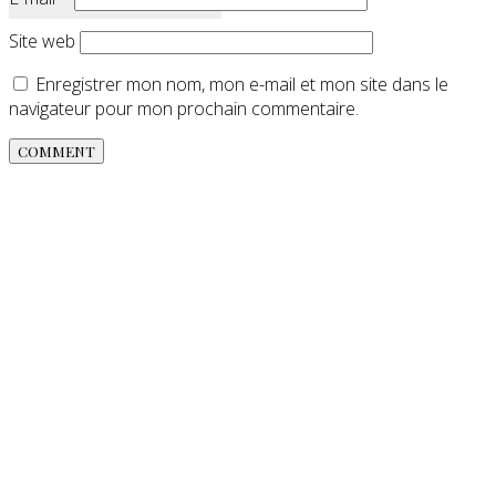
Site web
Enregistrer mon nom, mon e-mail et mon site dans le
navigateur pour mon prochain commentaire.